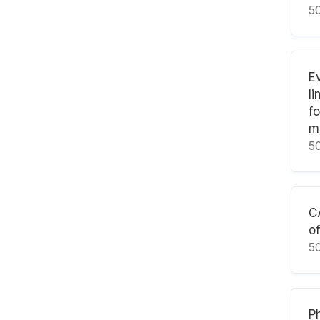
5
E
l
f
m
5
C
of
5
Ph