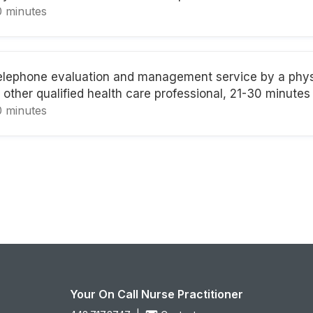
0 minutes
elephone evaluation and management service by a phys
 other qualified health care professional, 21-30 minutes
0 minutes
Your On Call Nurse Practitioner