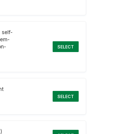
self-
blem-
on-
SELECT
nt
SELECT
)