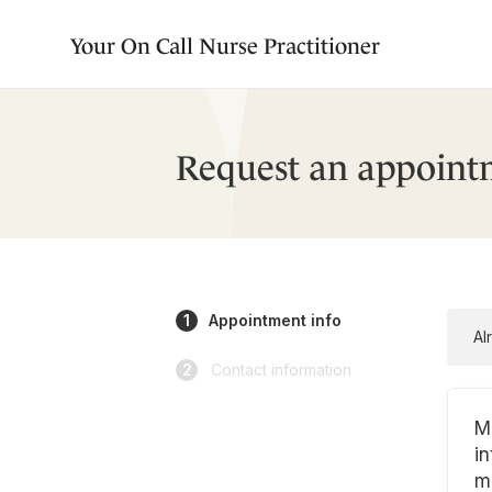
Your On Call Nurse Practitioner
Request an appoint
1
Appointment info
Al
2
Contact information
M
in
m