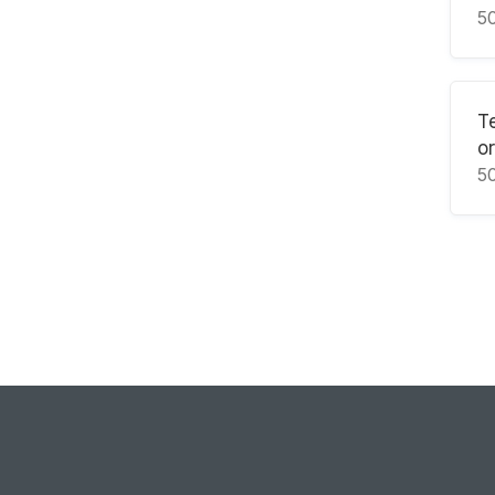
5
T
or
5