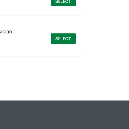
SELECT
ician
SELECT