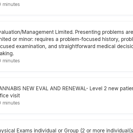
0 minutes
valuation/Management Limited. Presenting problems are 
imited or minor: requires a problem-focused history, pro
ocused examination, and straightforward medical decisi
aking.
0 minutes
ANNABIS NEW EVAL AND RENEWAL- Level 2 new patie
fice visit
0 minutes
ysical Exams individual or Group (2 or more individual(s