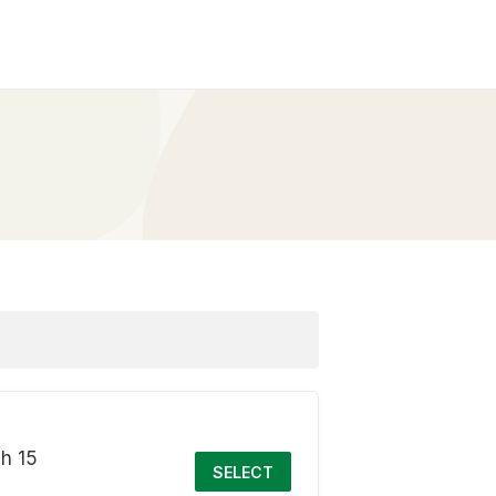
ch 15
SELECT