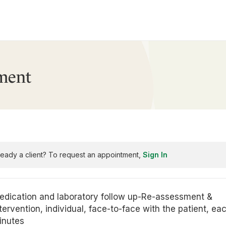
ment
ready a client? To request an appointment,
Sign In
edication and laboratory follow up-Re-assessment &
tervention, individual, face-to-face with the patient, ea
inutes